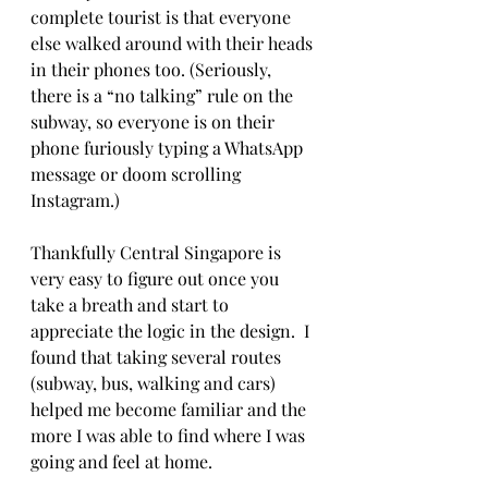
complete tourist is that everyone 
else walked around with their heads 
in their phones too. (Seriously, 
there is a “no talking” rule on the 
subway, so everyone is on their 
phone furiously typing a WhatsApp 
message or doom scrolling 
Instagram.)
Thankfully Central Singapore is 
very easy to figure out once you 
take a breath and start to 
appreciate the logic in the design.  I 
found that taking several routes 
(subway, bus, walking and cars) 
helped me become familiar and the 
more I was able to find where I was 
going and feel at home. 