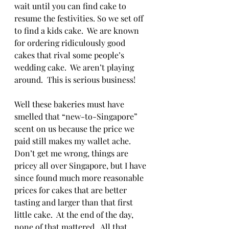
wait until you can find cake to 
resume the festivities. So we set off 
to find a kids cake.  We are known 
for ordering ridiculously good 
cakes that rival some people’s 
wedding cake.  We aren’t playing 
around.  This is serious business!  
Well these bakeries must have 
smelled that “new-to-Singapore” 
scent on us because the price we 
paid still makes my wallet ache.  
Don’t get me wrong, things are 
pricey all over Singapore, but I have 
since found much more reasonable 
prices for cakes that are better 
tasting and larger than that first 
little cake.  At the end of the day, 
none of that mattered.  All that 