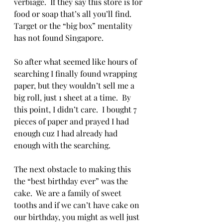
verbiage.  If they say this store is for 
food or soap that’s all you’ll find.  
Target or the “big box” mentality 
has not found Singapore.  
So after what seemed like hours of 
searching I finally found wrapping 
paper, but they wouldn’t sell me a 
big roll, just 1 sheet at a time.  By 
this point, I didn’t care.  I bought 7 
pieces of paper and prayed I had 
enough cuz I had already had 
enough with the searching. 
The next obstacle to making this 
the “best birthday ever” was the 
cake.  We are a family of sweet 
tooths and if we can’t have cake on 
our birthday, you might as well just 