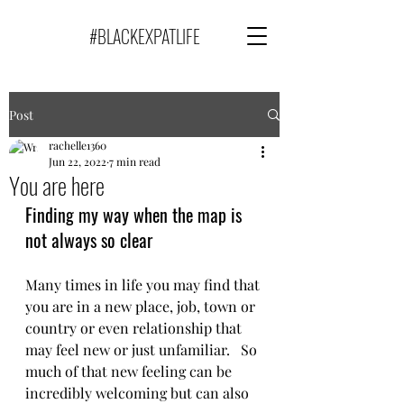
#BLACKEXPATLIFE
Post
rachelle1360
Jun 22, 2022
7 min read
You are here
Finding my way when the map is 
not always so clear
Many times in life you may find that 
you are in a new place, job, town or 
country or even relationship that 
may feel new or just unfamiliar.   So 
much of that new feeling can be 
incredibly welcoming but can also 