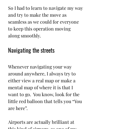
So I had to learn to navigate my way 
and try to make the move as 
seamless as we could for everyone 
to keep this operation moving 
along smoothly.  
Navigating the streets 
Whenever navigating your way 
around anywhere, I always try to 
either view a real map or make a 
mental map of where it is that I 
want to go.  You know, look for the 
little red balloon that tells you “You 
are here”.   
Airports are actually brilliant at 
this kind of signage, as one of my 