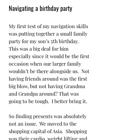
Navigating a birthday party
My first test of my navigation skills 
was putting together a small family 
party for my son’s 5th birthday.  
This was a big deal for him 
especially since it would be the first 
occasion when our larger family 
wouldn’t be there alongside us.  Not 
having friends around was the first 
big blow, but not having Grandma 
and Grandpa around? That was 
going to be tough.  I better bring it.   
So finding presents was absolutely 
not an issue.  We moved to the 
shopping capital of Asia.  Shopping 
was their cardio, weight lifting and 