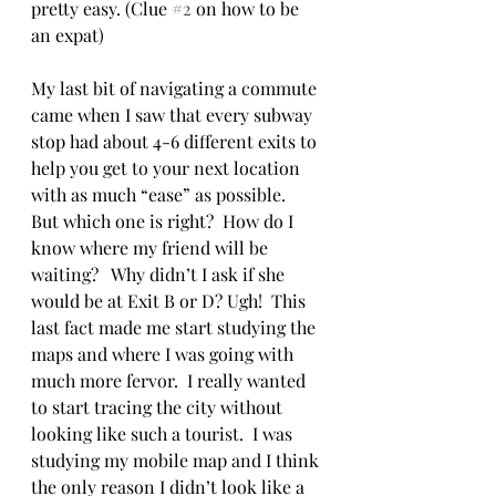
pretty easy. (Clue 
#2
 on how to be 
an expat)
My last bit of navigating a commute 
came when I saw that every subway 
stop had about 4-6 different exits to 
help you get to your next location 
with as much “ease” as possible.  
But which one is right?  How do I 
know where my friend will be 
waiting?   Why didn’t I ask if she 
would be at Exit B or D? Ugh!  This 
last fact made me start studying the 
maps and where I was going with 
much more fervor.  I really wanted 
to start tracing the city without 
looking like such a tourist.  I was 
studying my mobile map and I think 
the only reason I didn’t look like a 