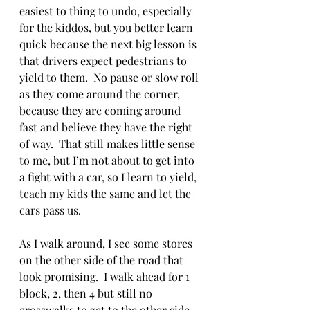
easiest to thing to undo, especially 
for the kiddos, but you better learn 
quick because the next big lesson is 
that drivers expect pedestrians to 
yield to them.  No pause or slow roll 
as they come around the corner, 
because they are coming around 
fast and believe they have the right 
of way.  That still makes little sense 
to me, but I’m not about to get into 
a fight with a car, so I learn to yield, 
teach my kids the same and let the 
cars pass us. 
As I walk around, I see some stores 
on the other side of the road that 
look promising.  I walk ahead for 1 
block, 2, then 4 but still no 
crosswalks to get to the other side.  