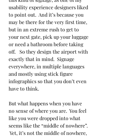
usability experience designers liked 
to point out.  And it’s because you 
may be there for the very first time, 
but in an extreme rush to get to 
your next gate, pick up your luggage 
or need a bathroom before taking 
off.   So they design the airport with 
exactly that in mind.  Signage 
everywhere, in multiple languages 
and mostly using stick figure 
infographics so that you don’t even 
have to think. 
But what happens when you have 
no sense of where you are.  You feel 
like you were dropped into what 
seems like the “middle of nowhere”. 
 Yet, it’s not the middle of nowhere, 