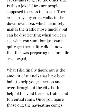
Is this a joke?  How are people 
supposed to cross the road?  There 
are hardly any cross walks in the 
downtown area, which definitely 
makes the traffic move quickly but 
can be disorienting when you can 
see what you want but just can’t 
quite get there (little did I know 
that this was preparing me for a life 
as an expat) 
What I did finally figure out is the 
amount of tunnels that have been 
built to help you get across and 
over throughout the city, both 
helpful to avoid the sun, traffic and 
torrential rains. Once you figure 
those out, the navigating comes 