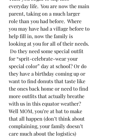
everyday life.  You are now the main 
parent, taking on a much larger 
role than you had before.  Where 
you may have had a village before to 
help fill in, now the family is 
looking at you for all of their needs. 
 Do they need some special outfit 
for “sprit-celebrate-wear your 
special color” day at school? Or do 
they have a birthday coming up or 
want to find donuts that taste like 
the ones back home or need to find 
more outfits that actually breathe 
with us in this equator weather?  
Well MOM, you’re at bat to make 
that all happen (don’t think about 
complaining, your family doesn’t 
care much about the logistics)