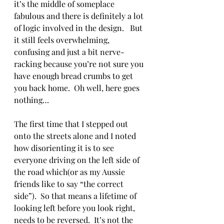
it’s the middle of someplace 
fabulous and there is definitely a lot 
of logic involved in the design.   But 
it still feels overwhelming, 
confusing and just a bit nerve-
racking because you’re not sure you 
have enough bread crumbs to get 
you back home.  Oh well, here goes 
nothing…
The first time that I stepped out 
onto the streets alone and I noted 
how disorienting it is to see 
everyone driving on the left side of 
the road which(or as my Aussie 
friends like to say “the correct 
side”).  So that means a lifetime of 
looking left before you look right, 
needs to be reversed.  It’s not the 