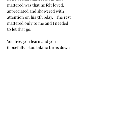
mattered was that he felt loved, 
appreciated and showered with 
attention on his 5th bday.   The rest 
mattered only to me and I needed 
to let that go.
You live, you learn and you 
(hopefully) stop taking turns down 
dead ends…
The student becomes the teacher
Given that I was actually figuring 
things out a bit, I started to get lost 
on purpose, to find that new route 
to my favorite coffee shop, see what 
was down at the end of that road 
that I haven’t gone to yet or find 
another way back home.  It made 