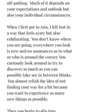
off-putting.  Much of it depends on 
your expectations and outlook but 
also your individual circumstances. 
When I first got to Asia, I felt lost in 
a way that feels scary but also 
exhilarating.  You don’t know where 
you are going, everywhere you look 
is new and no assurances as to what 
or who is around the corner. You 
curiously look around to try to 
discover as much as you can 
possibly take see in between blinks. 
 You almost relish the idea of not 
finding your way for a bit because 
you want to experience as many 
new things as possible. 
Then you begin to slip into 