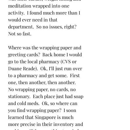
meditation wrapped into one 
activity.  I found much more than I 
would ever need in that 
department.  So no issues, right?  
Not so fast.  
Where was the wrapping paper and 
greeting cards?  Back home I would 
go to the local pharmacy (CVS or 
Duane Reade).  Ok, I’ll just run over 
to a pharmacy and get some.  First 
one, then another, then another.  
No wrapping paper, no cards, no 
stationary.  Each place just had soap 
and cold meds.  Ok, so where can 
you find wrapping paper?  I soon 
learned that Singapore is much 
more precise in their inventory and 