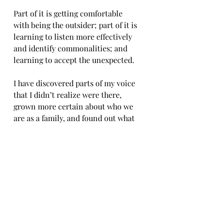
Part of it is getting comfortable 
with being the outsider; part of it is 
learning to listen more effectively 
and identify commonalities; and 
learning to accept the unexpected.
I have discovered parts of my voice 
that I didn’t realize were there, 
grown more certain about who we 
are as a family, and found out what 
we need to make anywhere feel like 
home.
Before our final goodbye, we hope 
to take a long look at what we’ve 
built over the past four years and 
turn the page, but take all the best 
with us as we move 
forward
.