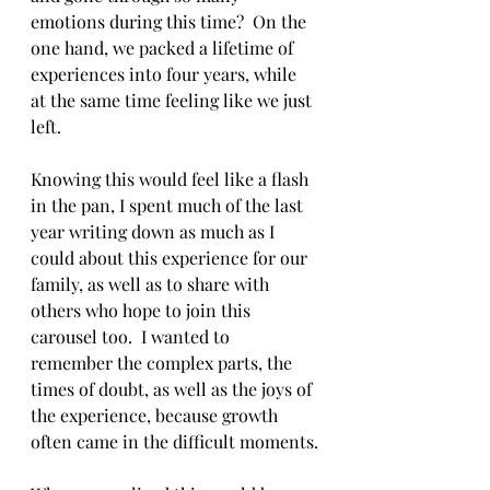
emotions during this time?  On the 
one hand, we packed a lifetime of 
experiences into four years, while 
at the same time feeling like we just 
left.
Knowing this would feel like a flash 
in the pan, I spent much of the last 
year writing down as much as I 
could about this experience for our 
family, as well as to share with 
others who hope to join this 
carousel too.  I wanted to 
remember the complex parts, the 
times of doubt, as well as the joys of 
the experience, because growth 
often came in the difficult moments.