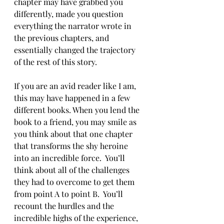
chapter may have grabbed you 
differently, made you question 
everything the narrator wrote in 
the previous chapters, and 
essentially changed the trajectory 
of the rest of this story.
If you are an avid reader like I am, 
this may have happened in a few 
different books. When you lend the 
book to a friend, you may smile as 
you think about that one chapter 
that transforms the shy heroine 
into an incredible force.  You’ll 
think about all of the challenges 
they had to overcome to get them 
from point A to point B.  You’ll 
recount the hurdles and the 
incredible highs of the experience, 