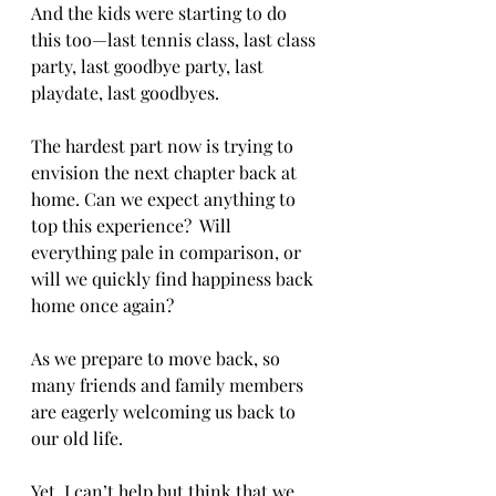
And the kids were starting to do 
this too—last tennis class, last class 
party, last goodbye party, last 
playdate, last goodbyes.
The hardest part now is trying to 
envision the next chapter back at 
home. Can we expect anything to 
top this experience?  Will 
everything pale in comparison, or 
will we quickly find happiness back 
home once again?
As we prepare to move back, so 
many friends and family members 
are eagerly welcoming us back to 
our old life.
Yet. I can’t help but think that we 