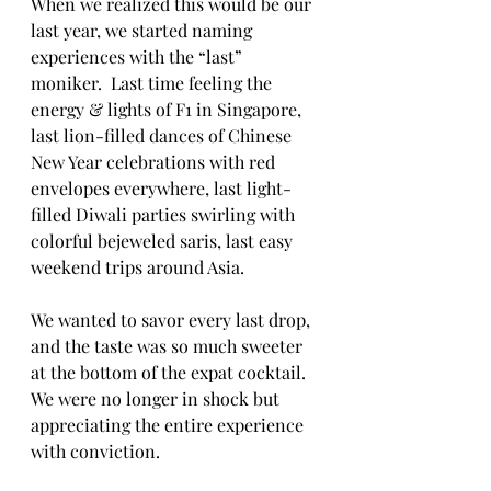
When we realized this would be our 
last year, we started naming 
experiences with the “last” 
moniker.  Last time feeling the 
energy & lights of F1 in Singapore, 
last lion-filled dances of Chinese 
New Year celebrations with red 
envelopes everywhere, last light-
filled Diwali parties swirling with 
colorful bejeweled saris, last easy 
weekend trips around Asia.
We wanted to savor every last drop, 
and the taste was so much sweeter 
at the bottom of the expat cocktail.  
We were no longer in shock but 
appreciating the entire experience 
with conviction.