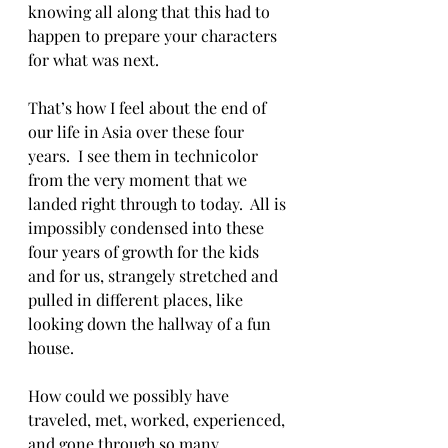
knowing all along that this had to 
happen to prepare your characters 
for what was next.
That’s how I feel about the end of 
our life in Asia over these four 
years.  I see them in technicolor 
from the very moment that we 
landed right through to today.  All is 
impossibly condensed into these 
four years of growth for the kids 
and for us, strangely stretched and 
pulled in different places, like 
looking down the hallway of a fun 
house.
How could we possibly have 
traveled, met, worked, experienced, 
and gone through so many 