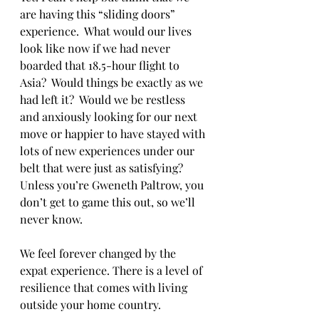
are having this “sliding doors” 
experience.  What would our lives 
look like now if we had never 
boarded that 18.5-hour flight to 
Asia?  Would things be exactly as we 
had left it?  Would we be restless 
and anxiously looking for our next 
move or happier to have stayed with 
lots of new experiences under our 
belt that were just as satisfying?  
Unless you’re Gweneth Paltrow, you 
don’t get to game this out, so we’ll 
never know.
We feel forever changed by the 
expat experience. There is a level of 
resilience that comes with living 
outside your home country.