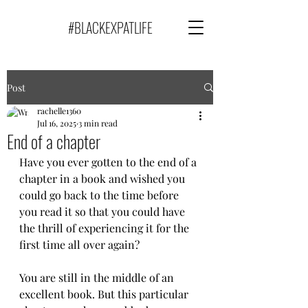
#BLACKEXPATLIFE
Post
rachelle1360
Jul 16, 2025
3 min read
End of a chapter
Have you ever gotten to the end of a 
chapter in a book and wished you 
could go back to the time before 
you read it so that you could have 
the thrill of experiencing it for the 
first time all over again?
You are still in the middle of an 
excellent book. But this particular 