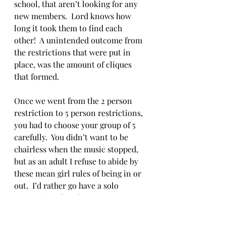
school, that aren’t looking for any 
new members.  Lord knows how 
long it took them to find each 
other!  A unintended outcome from 
the restrictions that were put in 
place, was the amount of cliques 
that formed.  
Once we went from the 2 person 
restriction to 5 person restrictions, 
you had to choose your group of 5 
carefully.  You didn’t want to be 
chairless when the music stopped, 
but as an adult I refuse to abide by 
these mean girl rules of being in or 
out.  I’d rather go have a solo 
cappuccino than force my way into 
a group that would rather not have 
me. Instead I just waited to find 