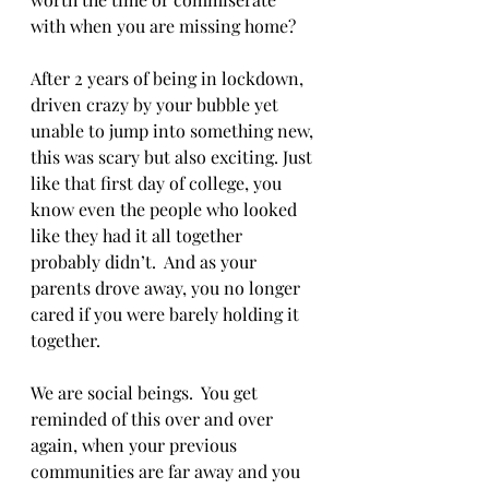
with when you are missing home?  
After 2 years of being in lockdown, 
driven crazy by your bubble yet 
unable to jump into something new, 
this was scary but also exciting. Just 
like that first day of college, you 
know even the people who looked 
like they had it all together 
probably didn’t.  And as your 
parents drove away, you no longer 
cared if you were barely holding it 
together. 
We are social beings.  You get 
reminded of this over and over 
again, when your previous 
communities are far away and you 