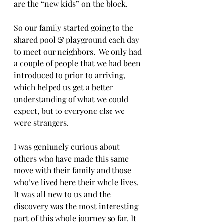
are the “new kids” on the block.  
So our family started going to the 
shared pool & playground each day 
to meet our neighbors.  We only had 
a couple of people that we had been 
introduced to prior to arriving, 
which helped us get a better 
understanding of what we could 
expect, but to everyone else we 
were strangers.  
I was geniunely curious about 
others who have made this same 
move with their family and those 
who’ve lived here their whole lives.  
It was all new to us and the 
discovery was the most interesting 
part of this whole journey so far. It 