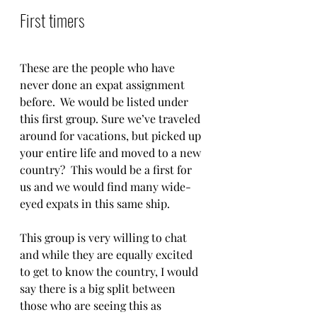
First timers
These are the people who have 
never done an expat assignment 
before.  We would be listed under 
this first group. Sure we’ve traveled 
around for vacations, but picked up 
your entire life and moved to a new 
country?  This would be a first for 
us and we would find many wide-
eyed expats in this same ship.  
This group is very willing to chat 
and while they are equally excited 
to get to know the country, I would 
say there is a big split between 
those who are seeing this as 