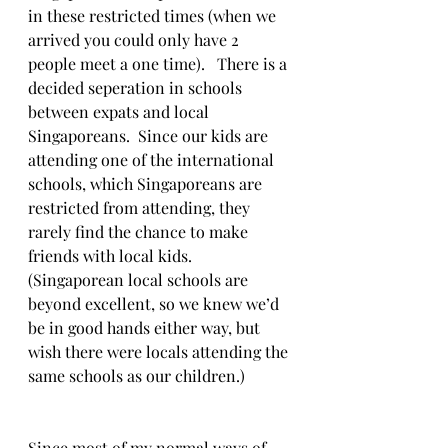
in these restricted times (when we 
arrived you could only have 2 
people meet a one time).   There is a 
decided seperation in schools 
between expats and local 
Singaporeans.  Since our kids are 
attending one of the international 
schools, which Singaporeans are 
restricted from attending, they 
rarely find the chance to make 
friends with local kids.  
(Singaporean local schools are 
beyond excellent, so we knew we’d 
be in good hands either way, but 
wish there were locals attending the 
same schools as our children.)
Since most of my normal ways of 