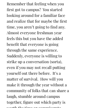
Remember that feeling when you 
first got to campus?  You started 
looking around for a familiar face 
and realize that for maybe the first 
time, you aren’t going to find any.  
Almost everyone freshman year 
feels this but you have the added 
benefit that everyone is going 
through the same experience.  
Suddenly, everyone is willing to 
strike up a conversation (sorta), 
even if you may not recall putting 
yourself out there before.  It’s a 
matter of survival.  How will you 
make it through the year without a 
community of folks that can share a 
laugh, stumble around campus 
together, figure out which party is 
worth the time or commiserate 