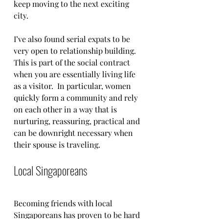
keep moving to the next exciting 
city. 
I’ve also found serial expats to be 
very open to relationship building.  
This is part of the social contract 
when you are essentially living life 
as a visitor.  In particular, women 
quickly form a community and rely 
on each other in a way that is 
nurturing, reassuring, practical and 
can be downright necessary when 
their spouse is traveling. 
Local Singaporeans 
Becoming friends with local 
Singaporeans has proven to be hard 