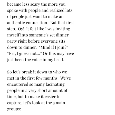
became less scary the more you 
spoke with people and realized lots 
of people just want to make an 
authentic connection.  But that first 
step.  Oy!  It felt like I was inviting 
myself into someone’s set dinner 
party right before everyone sits 
down to dinner.  “Mind if I join?”  
“Err, I guess not…” Or this may have 
just been the voice in my head. 
So let’s break it down to who we 
met in the first few months.  We’ve 
encoutered so many facinating 
people in a very short amount of 
time, but to make it easier to 
capture, let’s look at the 3 main 
groups: