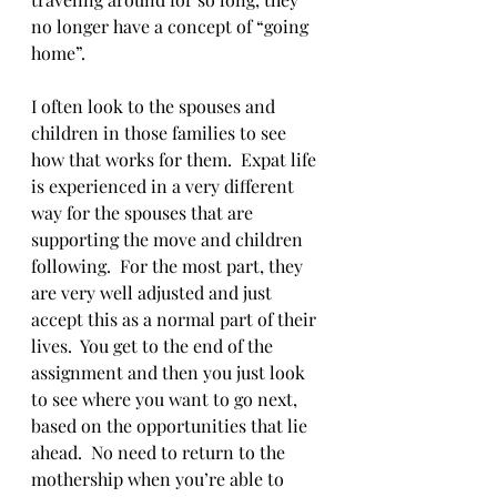
no longer have a concept of “going 
home”.  
I often look to the spouses and 
children in those families to see 
how that works for them.  Expat life 
is experienced in a very different 
way for the spouses that are 
supporting the move and children 
following.  For the most part, they 
are very well adjusted and just 
accept this as a normal part of their 
lives.  You get to the end of the 
assignment and then you just look 
to see where you want to go next, 
based on the opportunities that lie 
ahead.  No need to return to the 
mothership when you’re able to 