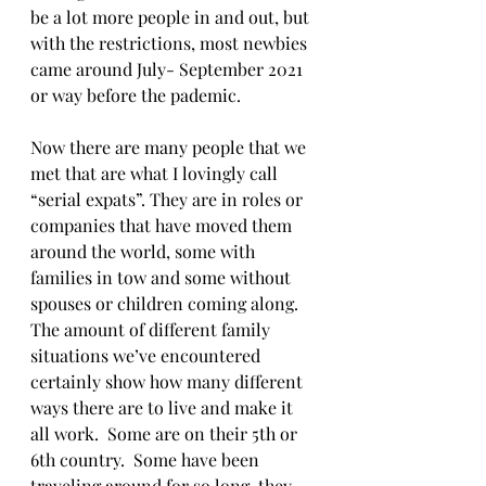
be a lot more people in and out, but 
with the restrictions, most newbies 
came around July- September 2021 
or way before the pademic.
Now there are many people that we 
met that are what I lovingly call 
“serial expats”. They are in roles or 
companies that have moved them 
around the world, some with 
families in tow and some without 
spouses or children coming along.  
The amount of different family 
situations we’ve encountered 
certainly show how many different 
ways there are to live and make it 
all work.  Some are on their 5th or 
6th country.  Some have been 
traveling around for so long, they 