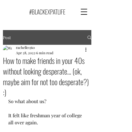
#BLACKEXPATLIFE
Post
rachelle1360
Apr 28, 2022
6 min read
How to make friends in your 40s
without looking desperate… (ok,
maybe aim for not too desperate?)
:)
So what about us? 
It felt like freshman year of college 
all over again.  