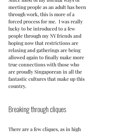
meeting people as an adult has been 
through work, this is more of a 
forced process for me.  I was really 
lucky to be introduced to a few 
people through my NY friends and 
hoping now that restrictions are 
relaxing and gatherings are being 
allowed again to finally make more 
true connections with those who 
are proudly Singaporean in all the 
fantastic cultures that make up this 
country. 
Breaking through cliques
There are a few cliques, as in high 