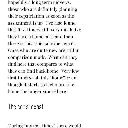
hopefully a long term move vs. 
those who are definitely planning 
their repatriation as soon as the 
assignment is up.  I’ve also found 
that first timers still very much like 
they have a home base and then 
there is this “special experience”.  
Ones who are quite new are still in 
comparison mode.  What can they 
find here that compares to what 
they can find back home.  Very few 
first timers call this “home”, even 
though it starts to feel more like 
home the longer you’re here.  
The serial expat 
During “normal times” there would 